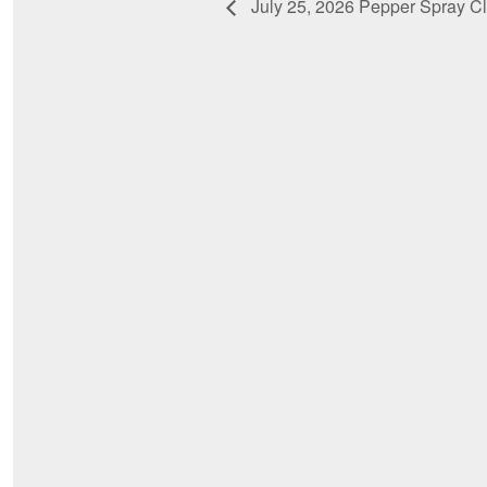
July 25, 2026 Pepper Spray C