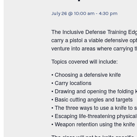
July 26 @ 10:00 am
-
4:30 pm
The Inclusive Defense Training Ed
carry a pistol a viable defensive op
venture into areas where carrying the
Topics covered will include:
• Choosing a defensive knife
• Carry locations
• Drawing and opening the folding k
• Basic cutting angles and targets
• The three ways to use a knife to 
• Escaping life-threatening physical
• Weapon retention using the knife
The class will not be knife specific