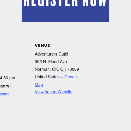
VENUE
Adventurers Guild
905 N. Flood Ave
Norman, OK
,
OK
73069
United States
+ Google
 4:30 pm
Map
egory:
View Venue Website
asses