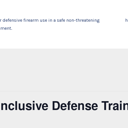
or defensive firearm use in a safe non-threatening
nment.
 Inclusive Defense Tra