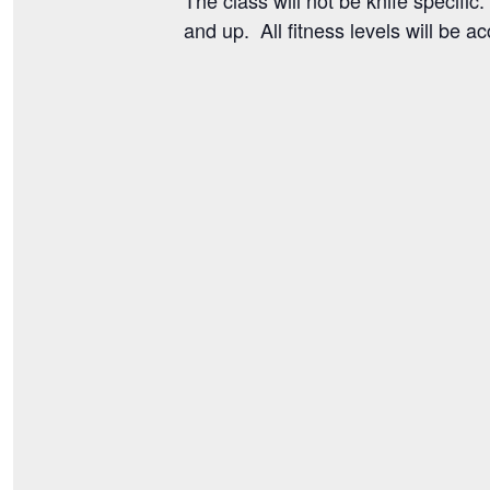
and up. All fitness levels will be