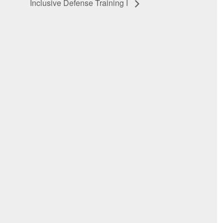
Inclusive Defense Training I