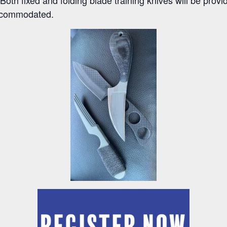
 accommodated.