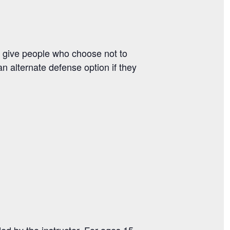
 give people who choose not to
an alternate defense option if they
ided by the instructor. For ages 15