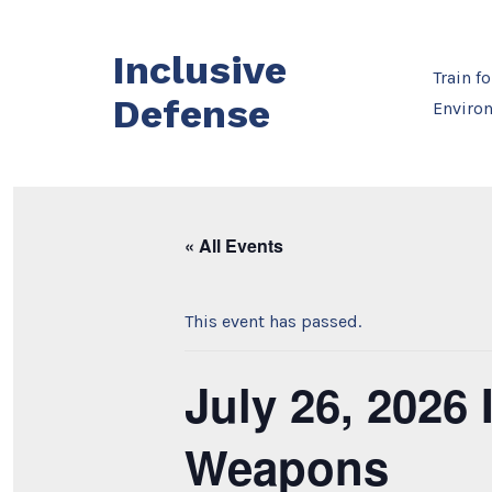
Skip
to
Inclusive
content
Train f
Defense
Enviro
« All Events
This event has passed.
July 26, 2026
Weapons