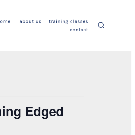
home
about us
training classes
contact
search
toggle
ining Edged