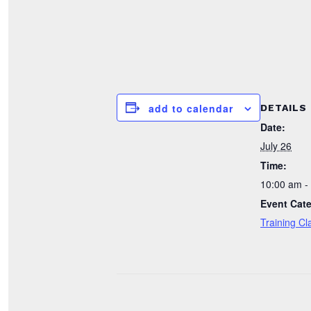
add to calendar
DETAILS
Date:
July 26
Time:
10:00 am -
Event Cat
Training Cl