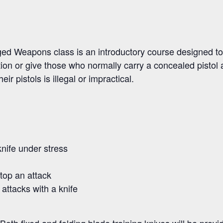
ged Weapons class is an introductory course designed to
tion or give those who normally carry a concealed pistol 
ir pistols is illegal or impractical.
nife under stress
stop an attack
 attacks with a knife
. Both fixed and folding blade training knives will be prov