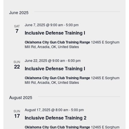
e
June 2025
w
June 7, 2025 @ 9:00 am
-
5:00 pm
s
SAT
7
Inclusive Defense Training I
N
Oklahoma City Gun Club Training Range
12465 E Sorghum
Mill Rd, Arcadia, OK, United States
a
June 22, 2025 @ 9:00 am
-
6:00 pm
SUN
v
22
Inclusive Defense Training I
i
Oklahoma City Gun Club Training Range
12465 E Sorghum
Mill Rd, Arcadia, OK, United States
g
August 2025
a
August 17, 2025 @ 8:00 am
-
5:00 pm
SUN
t
17
Inclusive Defense Training 2
i
Oklahoma City Gun Club Training Range
12465 E Sorghum