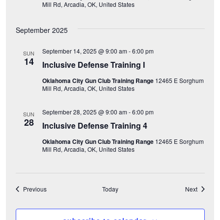
Mill Rd, Arcadia, OK, United States
o
September 2025
n
September 14, 2025 @ 9:00 am
-
6:00 pm
SUN
14
Inclusive Defense Training I
Oklahoma City Gun Club Training Range
12465 E Sorghum
Mill Rd, Arcadia, OK, United States
September 28, 2025 @ 9:00 am
-
6:00 pm
SUN
28
Inclusive Defense Training 4
Oklahoma City Gun Club Training Range
12465 E Sorghum
Mill Rd, Arcadia, OK, United States
Events
Events
Previous
Today
Next