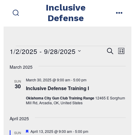
Skip
Inclusive
to
Defense
search
menu
content
toggle
1/2/2025
 - 
9/28/2025
Events
E
E
s
l
e
i
s
v
a
v
s
March 2025
r
e
t
e
c
e
l
h
March 30, 2025 @ 9:00 am
-
5:00 pm
SUN
n
e
30
Inclusive Defense Training I
n
t
c
Oklahoma City Gun Club Training Range
12465 E Sorghum
t
t
V
Mill Rd, Arcadia, OK, United States
d
i
s
April 2025
a
e
t
S
F
April 13, 2025 @ 9:00 am
-
5:00 pm
SUN