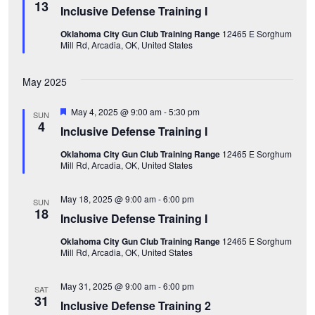
w
e
e
13
Inclusive Defense Training I
e
a
.
s
t
Oklahoma City Gun Club Training Range
12465 E Sorghum
u
a
Mill Rd, Arcadia, OK, United States
r
N
e
d
a
r
May 2025
v
c
F
May 4, 2025 @ 9:00 am
-
5:30 pm
SUN
i
e
4
Inclusive Defense Training I
a
h
t
g
Oklahoma City Gun Club Training Range
12465 E Sorghum
u
a
Mill Rd, Arcadia, OK, United States
r
a
e
d
n
t
May 18, 2025 @ 9:00 am
-
6:00 pm
SUN
18
Inclusive Defense Training I
i
d
Oklahoma City Gun Club Training Range
12465 E Sorghum
o
Mill Rd, Arcadia, OK, United States
V
n
i
May 31, 2025 @ 9:00 am
-
6:00 pm
SAT
31
Inclusive Defense Training 2