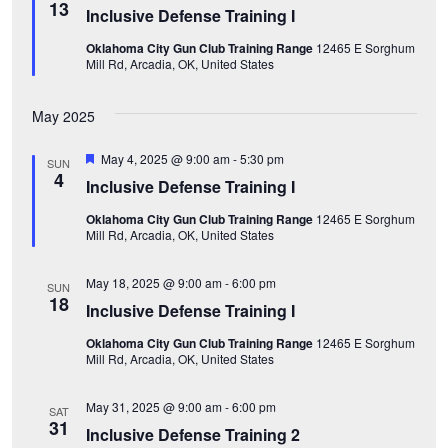
w
e
e
13
Inclusive Defense Training I
e
a
.
s
t
Oklahoma City Gun Club Training Range
12465 E Sorghum
u
a
Mill Rd, Arcadia, OK, United States
r
N
e
d
a
r
May 2025
v
c
F
May 4, 2025 @ 9:00 am
-
5:30 pm
SUN
i
e
4
Inclusive Defense Training I
a
h
t
g
Oklahoma City Gun Club Training Range
12465 E Sorghum
u
a
Mill Rd, Arcadia, OK, United States
r
a
e
d
n
t
May 18, 2025 @ 9:00 am
-
6:00 pm
SUN
18
Inclusive Defense Training I
i
d
Oklahoma City Gun Club Training Range
12465 E Sorghum
o
Mill Rd, Arcadia, OK, United States
V
n
i
May 31, 2025 @ 9:00 am
-
6:00 pm
SAT
31
Inclusive Defense Training 2