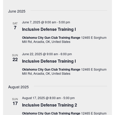
e
June 2025
w
June 7, 2025 @ 9:00 am
-
5:00 pm
s
SAT
7
Inclusive Defense Training I
N
Oklahoma City Gun Club Training Range
12465 E Sorghum
Mill Rd, Arcadia, OK, United States
a
June 22, 2025 @ 9:00 am
-
6:00 pm
SUN
v
22
Inclusive Defense Training I
i
Oklahoma City Gun Club Training Range
12465 E Sorghum
Mill Rd, Arcadia, OK, United States
g
August 2025
a
August 17, 2025 @ 8:00 am
-
5:00 pm
SUN
t
17
Inclusive Defense Training 2
i
Oklahoma City Gun Club Training Range
12465 E Sorghum