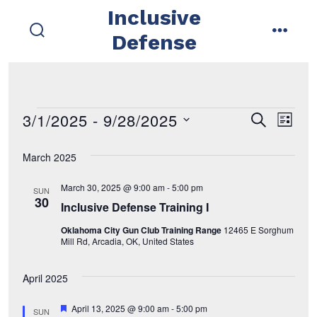
Skip
Inclusive
to
Defense
search
menu
content
toggle
3/1/2025
 - 
9/28/2025
Events
E
E
s
l
e
i
s
v
a
v
s
March 2025
r
e
t
e
c
e
l
h
March 30, 2025 @ 9:00 am
-
5:00 pm
SUN
n
e
30
Inclusive Defense Training I
n
t
c
Oklahoma City Gun Club Training Range
12465 E Sorghum
t
t
V
Mill Rd, Arcadia, OK, United States
d
i
s
April 2025
a
e
t
S
F
April 13, 2025 @ 9:00 am
-
5:00 pm
SUN