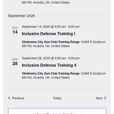
Mill Rd, Arcadia, OK, United States
o
September 2025
n
September 14, 2025 @ 9:00 am
-
6:00 pm
SUN
14
Inclusive Defense Training I
Oklahoma City Gun Club Training Range
12465 E Sorghum
Mill Rd, Arcadia, OK, United States
September 28, 2025 @ 9:00 am
-
6:00 pm
SUN
28
Inclusive Defense Training 4
Oklahoma City Gun Club Training Range
12465 E Sorghum
Mill Rd, Arcadia, OK, United States
Events
Events
Previous
Today
Next