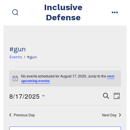
Skip
Inclusive
to
Defense
search
menu
content
toggle
#gun
Events
#gun
Events
No events scheduled for August 17, 2025. Jump to the
next
N
upcoming events
.
for
o
t
8/17/2025
i
E
E
August
s
d
c
e
e
a
s
v
a
v
17,
y
r
e
Previous Day
Next Day
e
c
e
2025
l
h
n
e