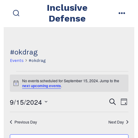
Skip
Inclusive
to
Defense
search
menu
content
toggle
#okdrag
Events
#okdrag
Events
No events scheduled for September 15, 2024. Jump to the
N
next upcoming events
.
for
o
t
9/15/2024
i
E
E
September
s
d
c
e
e
a
s
v
a
v
15,
y
r
e
Previous Day
Next Day
e
c
e
2024
l
h
n
e