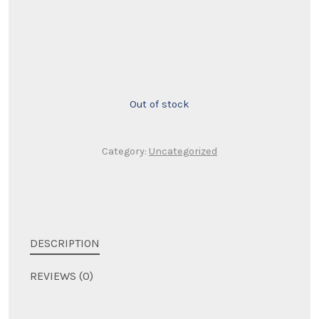
price
price
was:
is:
$200.00.
$125.00.
Out of stock
Category:
Uncategorized
DESCRIPTION
REVIEWS (0)