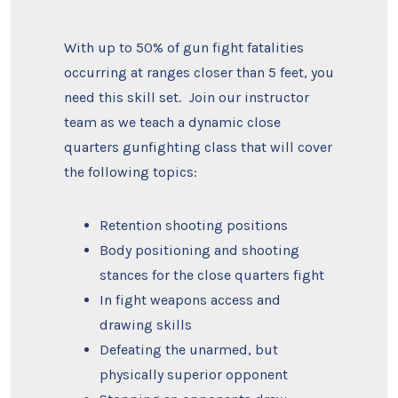
With up to 50% of gun fight fatalities
occurring at ranges closer than 5 feet, you
need this skill set. Join our instructor
team as we teach a dynamic close
quarters gunfighting class that will cover
the following topics:
Retention shooting positions
Body positioning and shooting
stances for the close quarters fight
In fight weapons access and
drawing skills
Defeating the unarmed, but
physically superior opponent