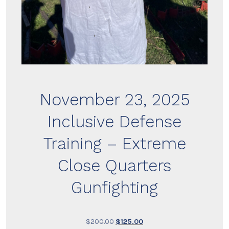
November 23, 2025
Inclusive Defense
Training – Extreme
Close Quarters
Gunfighting
Original
Current
$
200.00
$
125.00