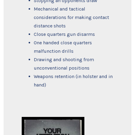
Stopping an opponents draw
Mechanical and tactical
considerations for making contact
distance shots
Close quarters gun disarms
One handed close quarters
malfunction drills
Drawing and shooting from
unconventional positions
Weapons retention (in holster and in
hand)